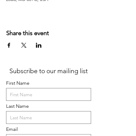
Share this event
Subscribe to our mailing list
First Name
Last Name
Email