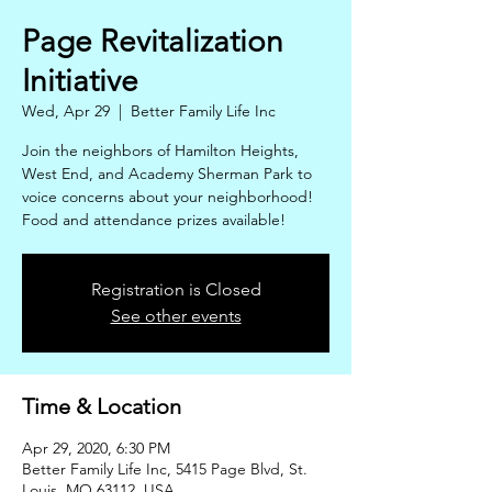
Page Revitalization
Initiative
Wed, Apr 29
  |  
Better Family Life Inc
Join the neighbors of Hamilton Heights,
West End, and Academy Sherman Park to
voice concerns about your neighborhood!
Food and attendance prizes available!
Registration is Closed
See other events
Time & Location
Apr 29, 2020, 6:30 PM
Better Family Life Inc, 5415 Page Blvd, St.
Louis, MO 63112, USA