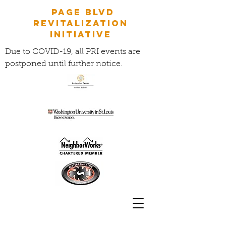
Page Blvd
Revitalization
Initiative
Due to COVID-19, all PRI events are
postponed until further notice.