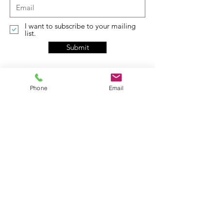
I want to subscribe to your mailing
list.
Submit
Phone
Email
Contact
5415 Page Blvd
St.Louis, MO 63112
​​admin @pagerevitalization.com
Tel:
314-367-3440